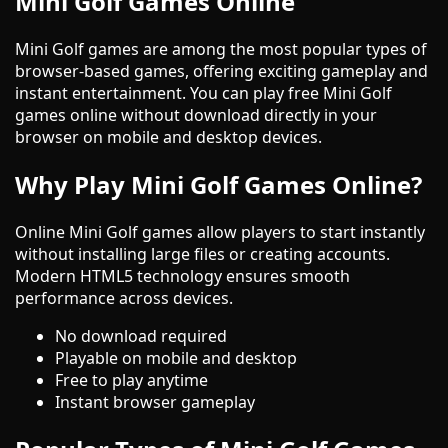
Mini Golf Games Online
Mini Golf games are among the most popular types of
browser-based games, offering exciting gameplay and
instant entertainment. You can play free Mini Golf
games online without download directly in your
browser on mobile and desktop devices.
Why Play Mini Golf Games Online?
Online Mini Golf games allow players to start instantly
without installing large files or creating accounts.
Modern HTML5 technology ensures smooth
performance across devices.
No download required
Playable on mobile and desktop
Free to play anytime
Instant browser gameplay