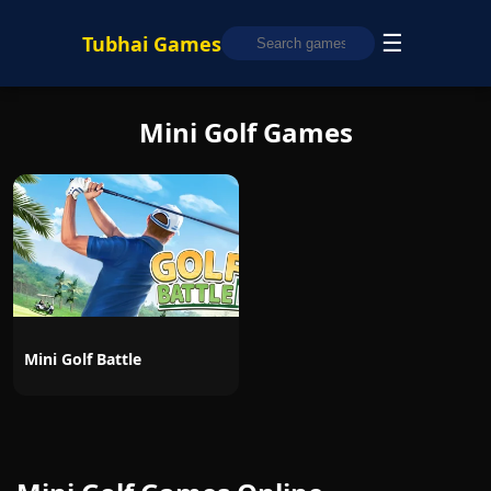
☰
Tubhai Games
Mini Golf Games
Mini Golf Battle