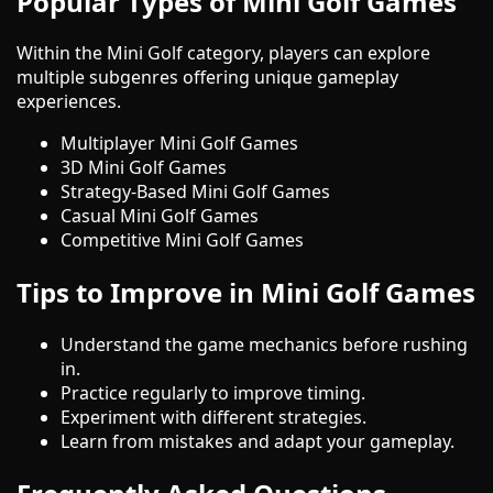
Popular Types of Mini Golf Games
Within the Mini Golf category, players can explore
multiple subgenres offering unique gameplay
experiences.
Multiplayer Mini Golf Games
3D Mini Golf Games
Strategy-Based Mini Golf Games
Casual Mini Golf Games
Competitive Mini Golf Games
Tips to Improve in Mini Golf Games
Understand the game mechanics before rushing
in.
Practice regularly to improve timing.
Experiment with different strategies.
Learn from mistakes and adapt your gameplay.