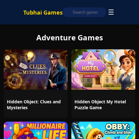
☰
Tubhai Games
Adventure Games
Hidden Object: Clues and
Hidden Object My Hotel
Mysteries
Puzzle Game