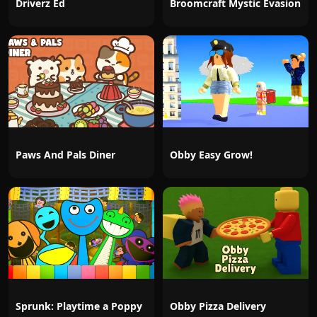
Driverz Ed
Broomcraft Mystic Evasion
Paws And Pals Diner
Obby Easy Grow!
Sprunk: Playtime a Poppy
Obby Pizza Delivery