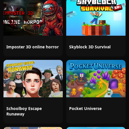
Imposter 3D online horror
Skyblock 3D Survival
Schoolboy Escape
Pocket Universe
Runaway