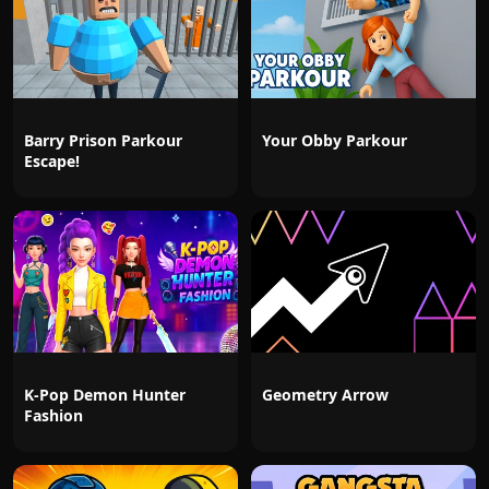
Barry Prison Parkour
Your Obby Parkour
Escape!
K-Pop Demon Hunter
Geometry Arrow
Fashion