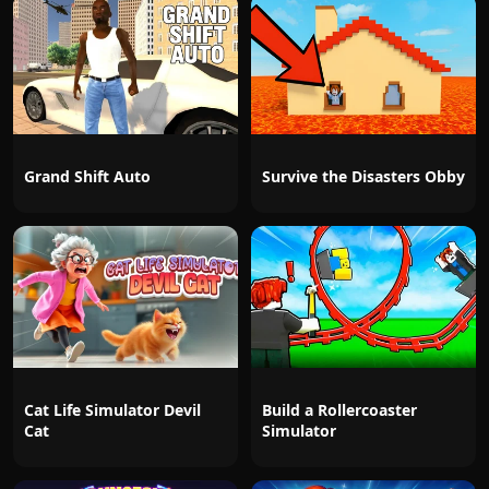
Grand Shift Auto
Survive the Disasters Obby
Cat Life Simulator Devil
Build a Rollercoaster
Cat
Simulator