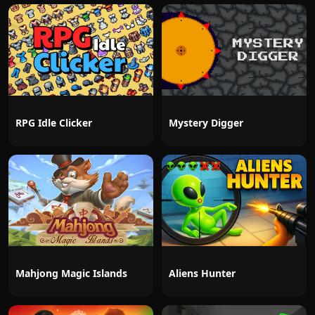
RPG Idle Clicker
Mystery Digger
Mahjong Magic Islands
Aliens Hunter