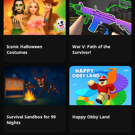
Iconic Halloween
War V: Path of the
Costumes
Survivor!
Survival Sandbox for 99
Happy Obby Land
Nights