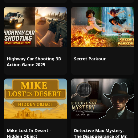
Highway Car Shooting 3D
Secret Parkour
Action Game 2025
Mike Lost In Desert -
Detective Max Mystery:
Hidden Object
The Disappearance of Mr.