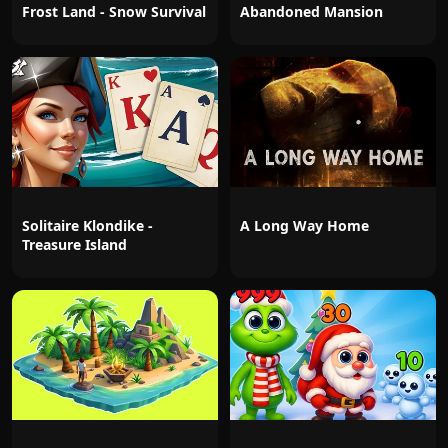
Frost Land - Snow Survival
Abandoned Mansion
Solitaire Klondike -
A Long Way Home
Treasure Island