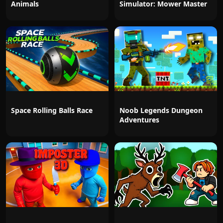
Animals
Simulator: Mower Master
Space Rolling Balls Race
Noob Legends Dungeon
Adventures