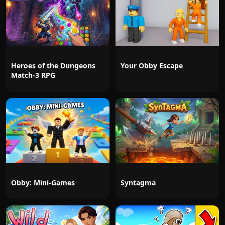
Heroes of the Dungeons
Your Obby Escape
Match-3 RPG
Obby: Mini-Games
Syntagma