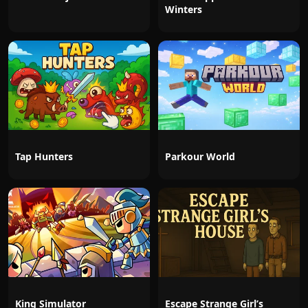
Winters
Tap Hunters
Parkour World
King Simulator
Escape Strange Girl’s