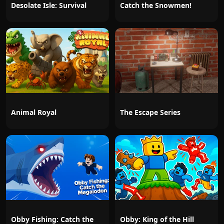
Desolate Isle: Survival
Catch the Snowmen!
Animal Royal
The Escape Series
Obby Fishing: Catch the
Obby: King of the Hill