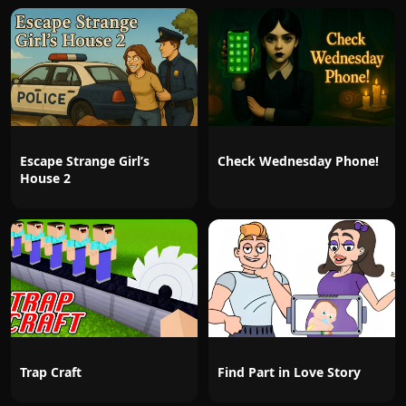
Escape Strange Girl’s
Check Wednesday Phone!
House 2
Trap Craft
Find Part in Love Story