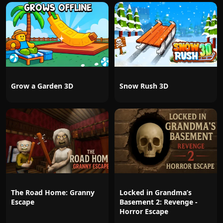
Grow a Garden 3D
Snow Rush 3D
The Road Home: Granny
Locked in Grandma’s
Escape
Basement 2: Revenge -
Horror Escape