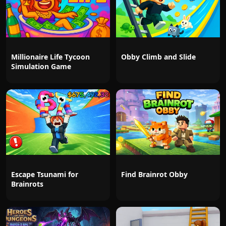
Millionaire Life Tycoon
Obby Climb and Slide
Simulation Game
Escape Tsunami for
Find Brainrot Obby
Brainrots