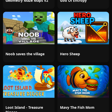
Geometry Maze Maps V2
God Of Entropy
Noob saves the village
Hero Sheep
Loot Island - Treasure
Mavy The Fish Mom