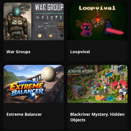
War Groups
Loopvival
Extreme Balancer
Blackriver Mystery. Hidden
Objects