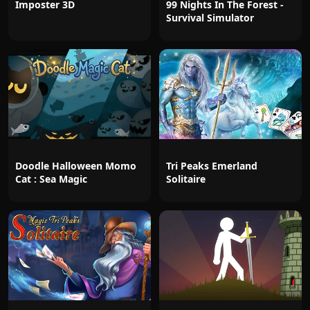
Imposter 3D
99 Nights In The Forest -
Survival Simulator
Doodle Halloween Momo
Tri Peaks Emerland
Cat : Sea Magic
Solitaire