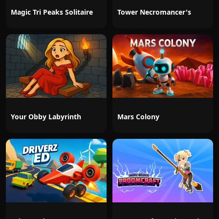
Magic Tri Peaks Solitaire
Tower Necromancer's
Your Obby Labyrinth
Mars Colony