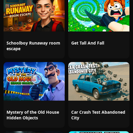
Schoolboy Runaway room
Get Tall And Fall
escape
Mystery of the Old House
Car Crash Test Abandoned
Hidden Objects
City