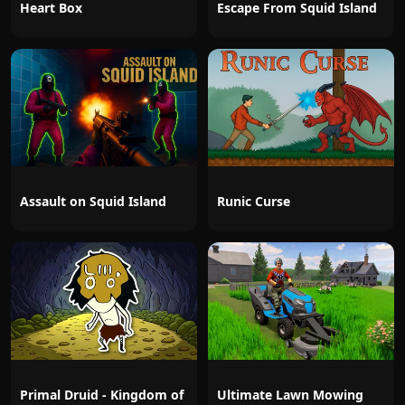
Heart Box
Escape From Squid Island
Assault on Squid Island
Runic Curse
Primal Druid - Kingdom of
Ultimate Lawn Mowing