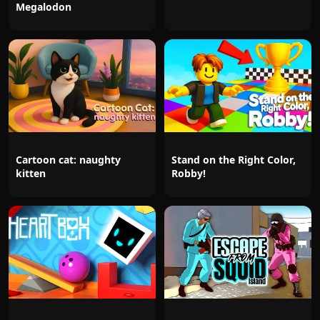
Megalodon
Cartoon cat: naughty
Stand on the Right Color,
kitten
Robby!