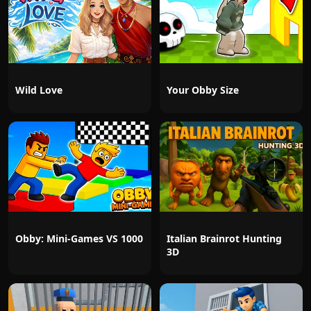
Wild Love
Your Obby Size
Obby: Mini-Games VS 1000
Italian Brainrot Hunting
3D