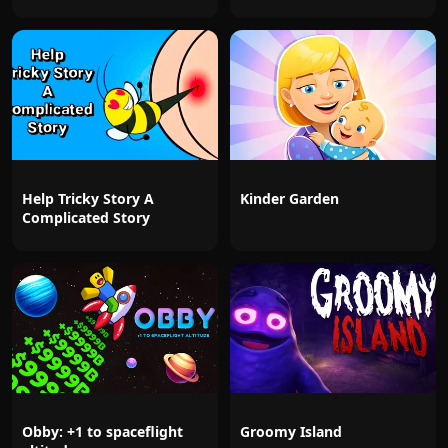
Help Tricky Story A
Kinder Garden
Complicated Story
Obby: +1 to spaceflight
Groomy Island