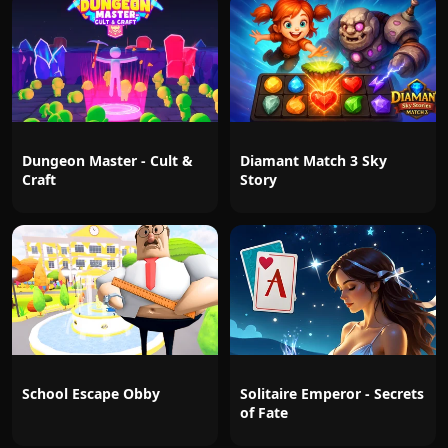
Dungeon Master - Cult &
Diamant Match 3 Sky
Craft
Story
School Escape Obby
Solitaire Emperor - Secrets
of Fate