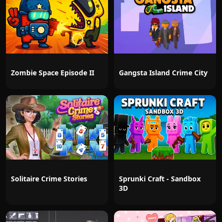
Zombie Space Episode II
Gangsta Island Crime City
Solitaire Crime Stories
Sprunki Craft - Sandbox
3D