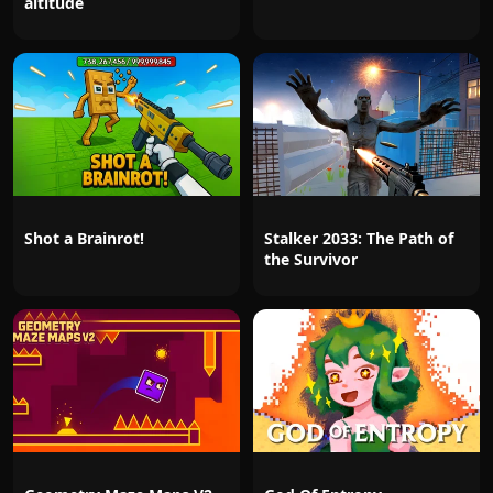
altitude
Shot a Brainrot!
Stalker 2033: The Path of
the Survivor