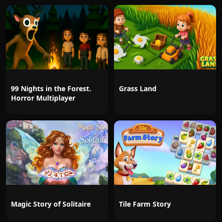
99 Nights in the Forest.
Grass Land
Horror Multiplayer
Magic Story of Solitaire
Tile Farm Story