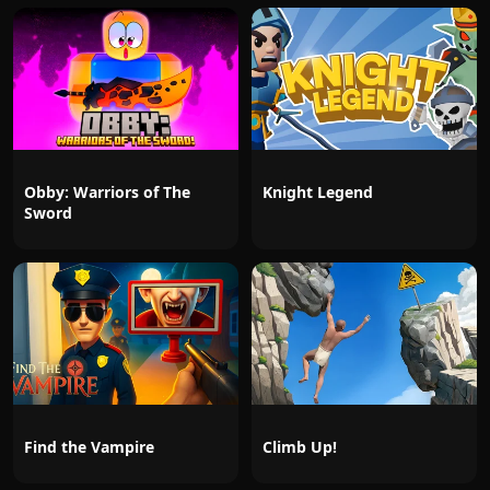
Obby: Warriors of The
Knight Legend
Sword
Find the Vampire
Climb Up!