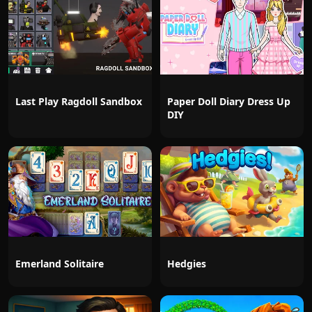
Last Play Ragdoll Sandbox
Paper Doll Diary Dress Up
DIY
Emerland Solitaire
Hedgies