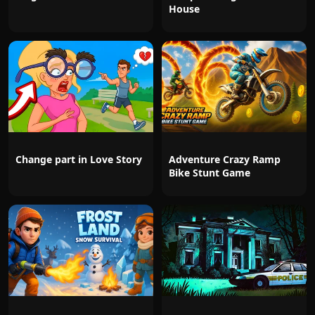
House
Change part in Love Story
Adventure Crazy Ramp
Bike Stunt Game