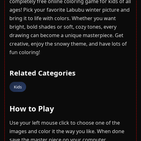
completely free online coloring game for kids of all
ages! Pick your favorite Labubu winter picture and
bring it to life with colors. Whether you want
bright, bold shades or soft, cozy tones, every
drawing can become a unique masterpiece. Get
creative, enjoy the snowy theme, and have lots of
fun coloring!
Related Categories
Kids
How to Play
Use your left mouse click to choose one of the
images and color it the way you like. When done
save the master piece on your computer.