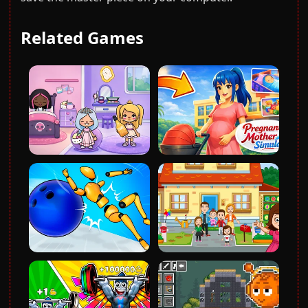
Related Games