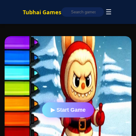
☰
Tubhai Games
▶ Start Game