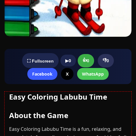
👍
👎
▶
0
0
0
⛶ Fullscreen
Facebook
X
WhatsApp
Easy Coloring Labubu Time
About the Game
Easy Coloring Labubu Time is a fun, relaxing, and