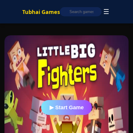
☰
Tubhai Games
▶ Start Game