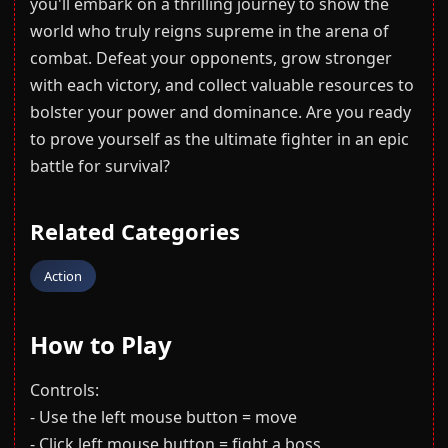
you'll embark on a thrilling journey to show the
world who truly reigns supreme in the arena of
combat. Defeat your opponents, grow stronger
with each victory, and collect valuable resources to
bolster your power and dominance. Are you ready
to prove yourself as the ultimate fighter in an epic
battle for survival?
Related Categories
Action
How to Play
Controls:
- Use the left mouse button = move
- Click left mouse button = fight a boss