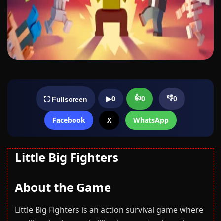
👍
👎
▶
0
0
0
⛶ Fullscreen
Facebook
X
WhatsApp
Little Big Fighters
About the Game
Little Big Fighters is an action survival game where