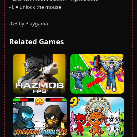
- L = unlock the mouse
IGB by Playgama
Related Games