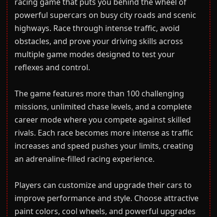
racing game that puts you behind the wheel of
powerful supercars on busy city roads and scenic
highways. Race through intense traffic, avoid
obstacles, and prove your driving skills across
multiple game modes designed to test your
reflexes and control.
The game features more than 100 challenging
missions, unlimited chase levels, and a complete
career mode where you compete against skilled
rivals. Each race becomes more intense as traffic
increases and speed pushes your limits, creating
an adrenaline-filled racing experience.
Players can customize and upgrade their cars to
improve performance and style. Choose attractive
paint colors, cool wheels, and powerful upgrades