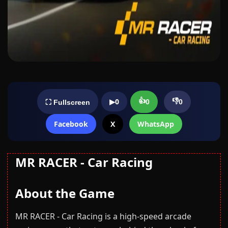
👍
👎
▶
0
0
0
⛶ Fullscreen
Facebook
X
WhatsApp
MR RACER - Car Racing
About the Game
MR RACER - Car Racing is a high-speed arcade