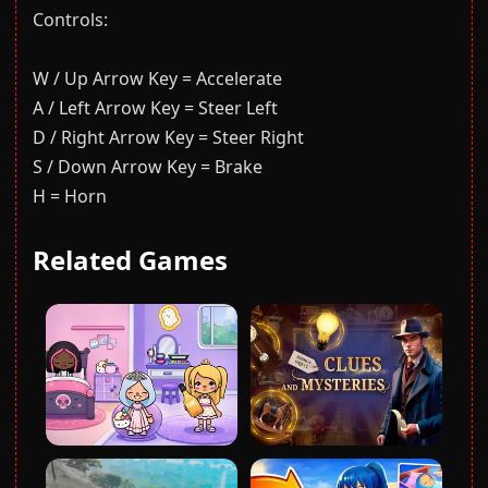
Controls:
W / Up Arrow Key = Accelerate
A / Left Arrow Key = Steer Left
D / Right Arrow Key = Steer Right
S / Down Arrow Key = Brake
H = Horn
Related Games