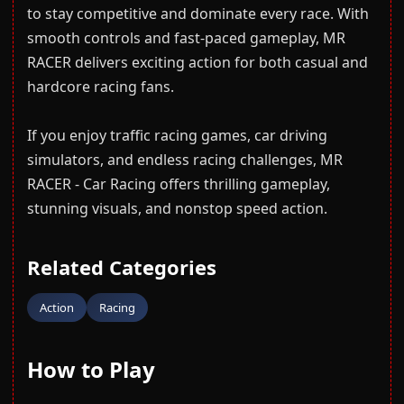
to stay competitive and dominate every race. With
smooth controls and fast-paced gameplay, MR
RACER delivers exciting action for both casual and
hardcore racing fans.
If you enjoy traffic racing games, car driving
simulators, and endless racing challenges, MR
RACER - Car Racing offers thrilling gameplay,
stunning visuals, and nonstop speed action.
Related Categories
Action
Racing
How to Play