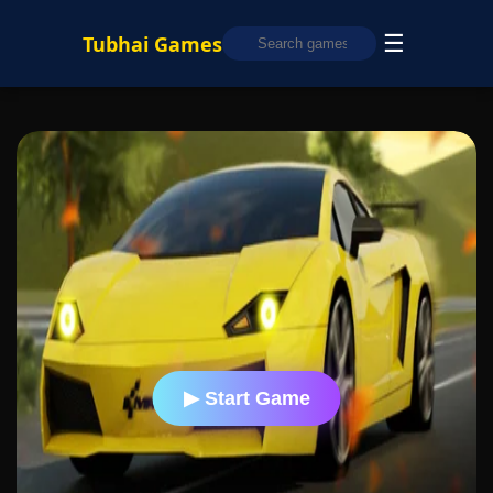
☰
Tubhai Games
▶ Start Game