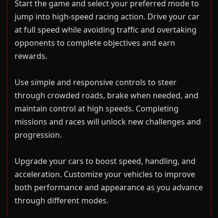
Start the game and select your preferred mode to
jump into high-speed racing action. Drive your car
at full speed while avoiding traffic and overtaking
opponents to complete objectives and earn
rewards.
Use simple and responsive controls to steer
through crowded roads, brake when needed, and
maintain control at high speeds. Completing
missions and races will unlock new challenges and
progression.
Upgrade your cars to boost speed, handling, and
acceleration. Customize your vehicles to improve
both performance and appearance as you advance
through different modes.