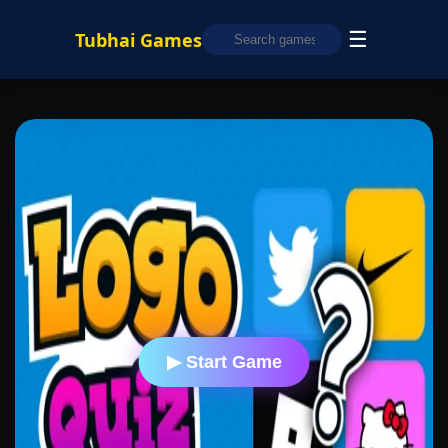
☰
Tubhai Games
▶ Start Game