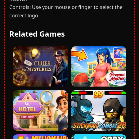
Controls: Use your mouse or finger to select the
correct logo.
Related Games