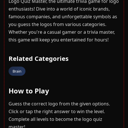
Logo Quiz Master, the ultimate trivia game for logo
enthusiasts! Dive into a world of iconic brands,
famous companies, and unforgettable symbols as
you guess the logos from various categories.
Whether you're a casual gamer or a trivia master,
this game will keep you entertained for hours!
Related Categories
Brain
How to Play
Guess the correct logo from the given options.
Click or tap the right answer to win the level.
Complete all levels to become the logo quiz
master!