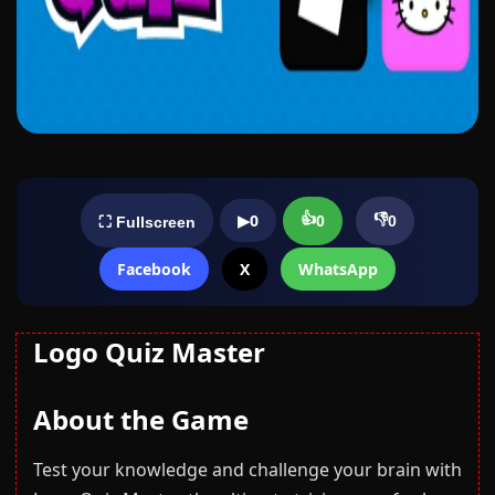
👍
👎
▶
0
0
0
⛶ Fullscreen
Facebook
X
WhatsApp
Logo Quiz Master
About the Game
Test your knowledge and challenge your brain with