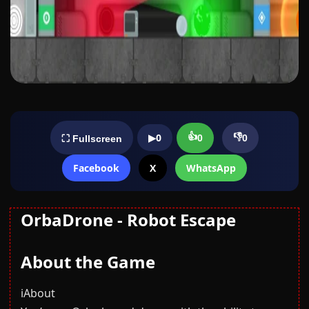
👍
👎
▶
0
0
0
⛶ Fullscreen
Facebook
X
WhatsApp
OrbaDrone - Robot Escape
About the Game
ℹ️About