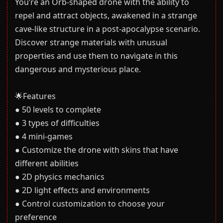
You’re an Orb-shaped drone with the ability to
repel and attract objects, awakened in a strange
cave-like structure in a post-apocalypse scenario.
Discover strange materials with unusual
properties and use them to navigate in this
dangerous and mysterious place.
🌟Features
● 50 levels to complete
● 3 types of difficulties
● 4 mini-games
● Customize the drone with skins that have
different abilities
● 2D physics mechanics
● 2D light effects and environments
● Control customization to choose your
preference