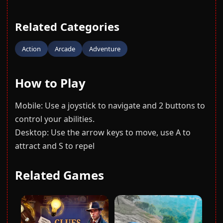
Related Categories
Action
Arcade
Adventure
How to Play
Mobile: Use a joystick to navigate and 2 buttons to
control your abilities.
Desktop: Use the arrow keys to move, use A to
attract and S to repel
Related Games