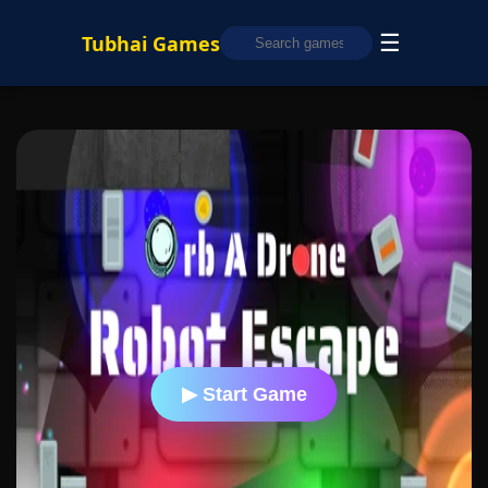
☰
Tubhai Games
▶ Start Game