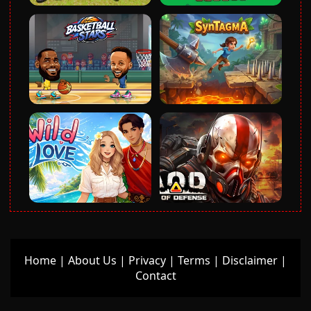
Home
|
About Us
|
Privacy
|
Terms
|
Disclaimer
|
Contact