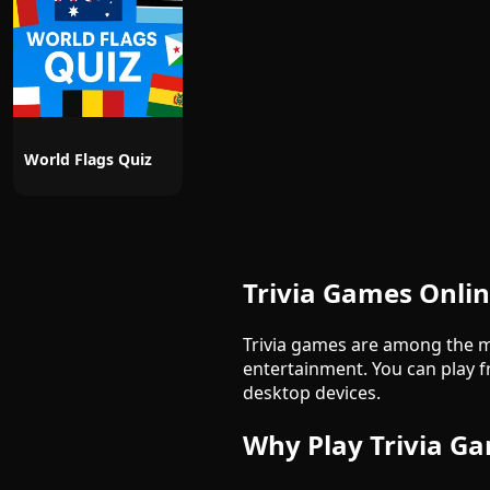
World Flags Quiz
Trivia Games Onli
Trivia games are among the m
entertainment. You can play f
desktop devices.
Why Play Trivia G