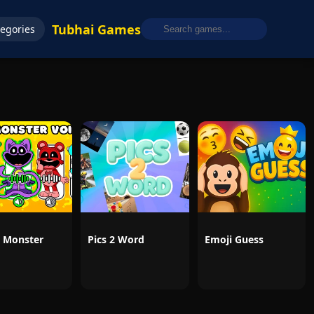
Tubhai Games
egories
 Monster
Pics 2 Word
Emoji Guess