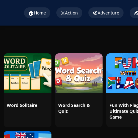
🏠
⚔️
🧭

Home
Action
Adventure
Word Solitaire
Word Search &
Fun With Flag
Quiz
Ultimate Qui
Game