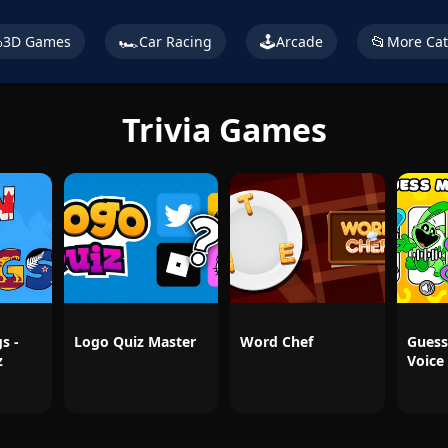

🏎️
🕹️
📂
3D Games
Car Racing
Arcade
More Cat
Trivia Games
s -
Logo Quiz Master
Word Chef
Guess
z
Voice