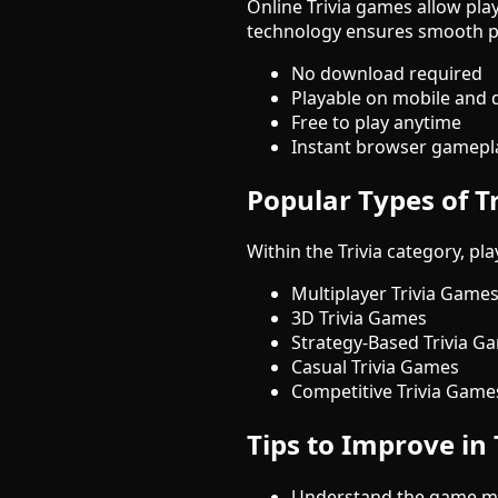
Online Trivia games allow play
technology ensures smooth p
No download required
Playable on mobile and 
Free to play anytime
Instant browser gamepl
Popular Types of T
Within the Trivia category, p
Multiplayer Trivia Game
3D Trivia Games
Strategy-Based Trivia G
Casual Trivia Games
Competitive Trivia Game
Tips to Improve in
Understand the game me