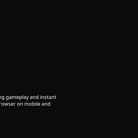
ing gameplay and instant
 browser on mobile and