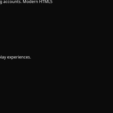
ating accounts. Modern HTML5
play experiences.