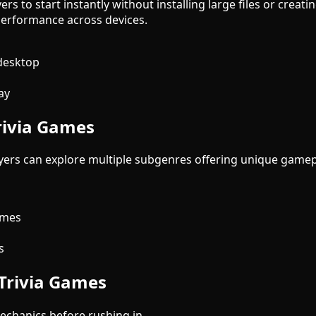
ers to start instantly without installing large files or cre
erformance across devices.
desktop
ay
rivia Games
layers can explore multiple subgenres offering unique game
s
ames
s
 Trivia Games
chanics before rushing in.