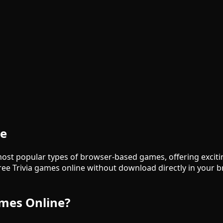
ne
ost popular types of browser-based games, offering excit
ree Trivia games online without download directly in your
ames Online?