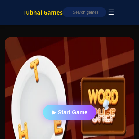
☰
Tubhai Games
▶ Start Game