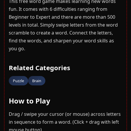
This free word game makes learning new words
fun. It comes with 6 difficulties ranging from
Beginner to Expert and there are more than 500
levels in total. Simply swipe letters from the word
scramble to create a word. Connect the letters,
find the words, and sharpen your word skills as
you go.
Related Categories
Puzzle
Brain
How to Play
Drag / swipe your cursor (or mouse) across letters
in sequence to form a word. (Click + drag with left
mouse button).