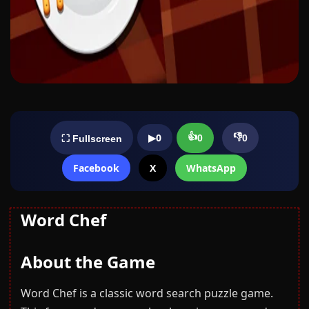
👍
👎
▶
0
0
0
⛶ Fullscreen
Facebook
X
WhatsApp
Word Chef
About the Game
Word Chef is a classic word search puzzle game.