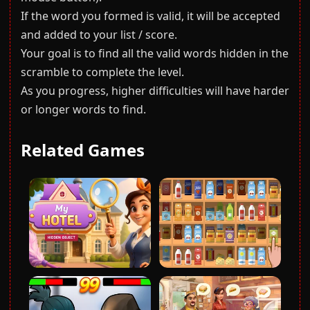
If the word you formed is valid, it will be accepted
and added to your list / score.
Your goal is to find all the valid words hidden in the
scramble to complete the level.
As you progress, higher difficulties will have harder
or longer words to find.
Related Games