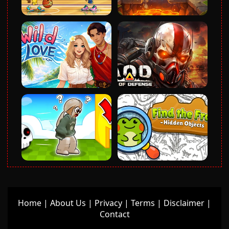
Home
|
About Us
|
Privacy
|
Terms
|
Disclaimer
|
Contact