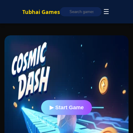
☰
Tubhai Games
▶ Start Game