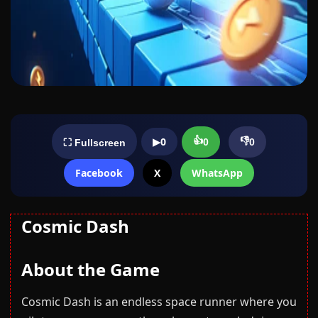
👍
👎
▶
0
0
0
⛶ Fullscreen
Facebook
X
WhatsApp
Cosmic Dash
About the Game
Cosmic Dash is an endless space runner where you