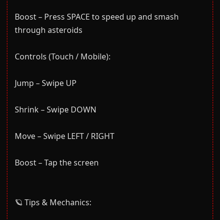
Boost – Press SPACE to speed up and smash
through asteroids
Controls (Touch / Mobile):
Jump – Swipe UP
Shrink – Swipe DOWN
Move – Swipe LEFT / RIGHT
Boost – Tap the screen
🪐 Tips & Mechanics: