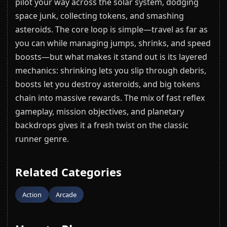
pilot your way across the solar system, dodging
space junk, collecting tokens, and smashing
asteroids. The core loop is simple—travel as far as
you can while managing jumps, shrinks, and speed
boosts—but what makes it stand out is its layered
mechanics: shrinking lets you slip through debris,
boosts let you destroy asteroids, and big tokens
chain into massive rewards. The mix of fast reflex
gameplay, mission objectives, and planetary
backdrops gives it a fresh twist on the classic
runner genre.
Related Categories
Action
Arcade