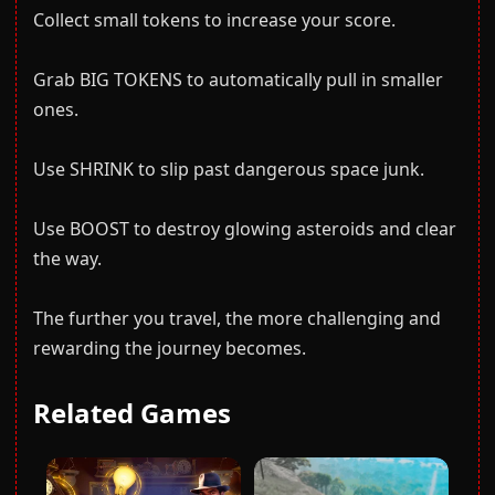
Collect small tokens to increase your score.
Grab BIG TOKENS to automatically pull in smaller
ones.
Use SHRINK to slip past dangerous space junk.
Use BOOST to destroy glowing asteroids and clear
the way.
The further you travel, the more challenging and
rewarding the journey becomes.
Related Games