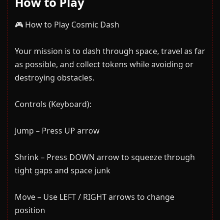
How to Play
🎮 How to Play Cosmic Dash
Your mission is to dash through space, travel as far
as possible, and collect tokens while avoiding or
destroying obstacles.
Controls (Keyboard):
Jump – Press UP arrow
Shrink – Press DOWN arrow to squeeze through
tight gaps and space junk
Move – Use LEFT / RIGHT arrows to change
position