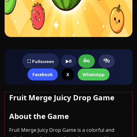
👍
👎
▶
0
0
0
⛶ Fullscreen
Facebook
X
WhatsApp
Fruit Merge Juicy Drop Game
About the Game
Fruit Merge Juicy Drop Game is a colorful and