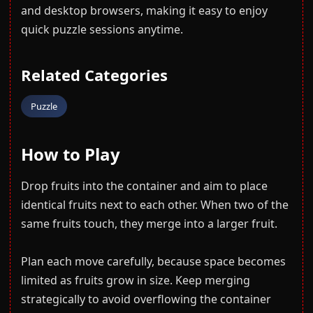
and desktop browsers, making it easy to enjoy
quick puzzle sessions anytime.
Related Categories
Puzzle
How to Play
Drop fruits into the container and aim to place
identical fruits next to each other. When two of the
same fruits touch, they merge into a larger fruit.
Plan each move carefully, because space becomes
limited as fruits grow in size. Keep merging
strategically to avoid overflowing the container