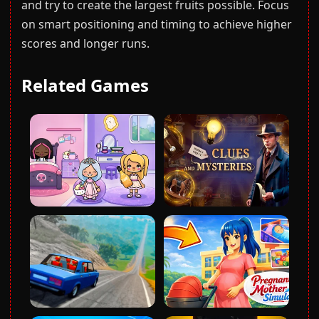
and try to create the largest fruits possible. Focus
on smart positioning and timing to achieve higher
scores and longer runs.
Related Games