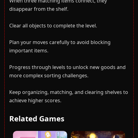
When three matching items connect, they
disappear from the shelf.
Clear all objects to complete the level.
Plan your moves carefully to avoid blocking
important items.
Progress through levels to unlock new goods and
more complex sorting challenges.
Keep organizing, matching, and clearing shelves to
achieve higher scores.
Related Games