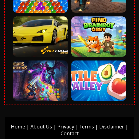
Home
|
About Us
|
Privacy
|
Terms
|
Disclaimer
|
Contact