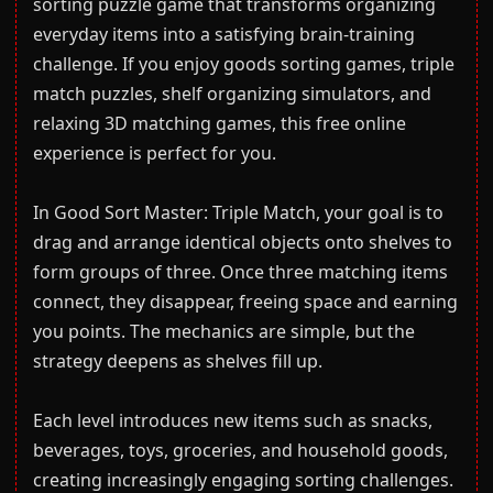
sorting puzzle game that transforms organizing
everyday items into a satisfying brain-training
challenge. If you enjoy goods sorting games, triple
match puzzles, shelf organizing simulators, and
relaxing 3D matching games, this free online
experience is perfect for you.
In Good Sort Master: Triple Match, your goal is to
drag and arrange identical objects onto shelves to
form groups of three. Once three matching items
connect, they disappear, freeing space and earning
you points. The mechanics are simple, but the
strategy deepens as shelves fill up.
Each level introduces new items such as snacks,
beverages, toys, groceries, and household goods,
creating increasingly engaging sorting challenges.