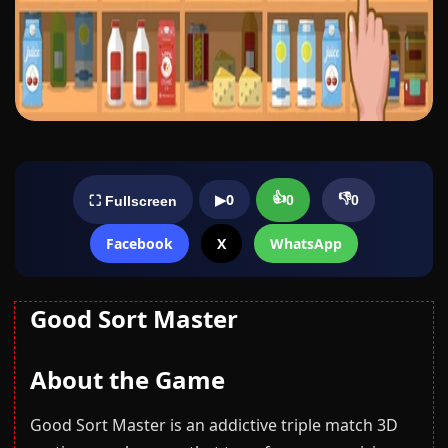
👍
👎
▶
0
0
0
⛶ Fullscreen
Facebook
X
WhatsApp
Good Sort Master
About the Game
Good Sort Master is an addictive triple match 3D