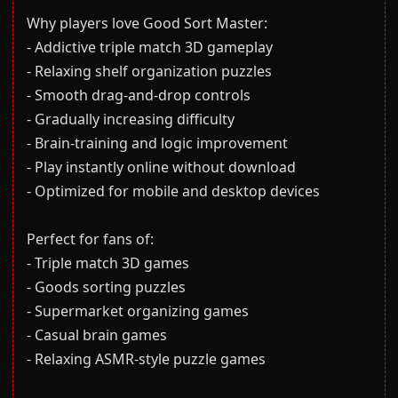
Why players love Good Sort Master:
- Addictive triple match 3D gameplay
- Relaxing shelf organization puzzles
- Smooth drag-and-drop controls
- Gradually increasing difficulty
- Brain-training and logic improvement
- Play instantly online without download
- Optimized for mobile and desktop devices
Perfect for fans of:
- Triple match 3D games
- Goods sorting puzzles
- Supermarket organizing games
- Casual brain games
- Relaxing ASMR-style puzzle games