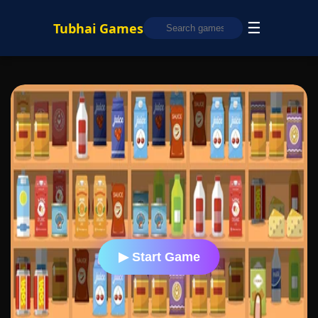
☰
Tubhai Games
▶ Start Game