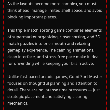
As the layouts become more complex, you must
think ahead, manage limited shelf space, and avoid
blocking important pieces.
This triple match sorting game combines elements
of supermarket organizing, closet sorting, and 3D
match puzzles into one smooth and relaxing
gameplay experience. The calming animations,
clean interface, and stress-free pace make it ideal
for unwinding while keeping your brain active.
Unlike fast-paced arcade games, Good Sort Master
focuses on thoughtful planning and attention to
detail. There are no intense time pressures — just
strategic placement and satisfying clearing
mechanics.