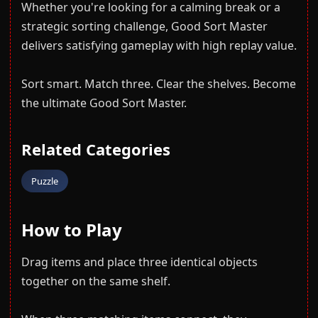
Whether you're looking for a calming break or a
strategic sorting challenge, Good Sort Master
delivers satisfying gameplay with high replay value.
Sort smart. Match three. Clear the shelves. Become
the ultimate Good Sort Master.
Related Categories
Puzzle
How to Play
Drag items and place three identical objects
together on the same shelf.