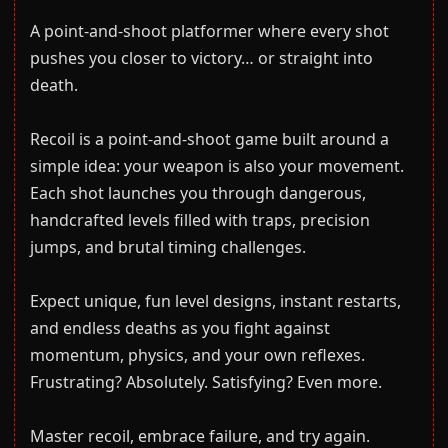
A point-and-shoot platformer where every shot
pushes you closer to victory… or straight into
death.
Recoil is a point-and-shoot game built around a
simple idea: your weapon is also your movement.
Each shot launches you through dangerous,
handcrafted levels filled with traps, precision
jumps, and brutal timing challenges.
Expect unique, fun level designs, instant restarts,
and endless deaths as you fight against
momentum, physics, and your own reflexes.
Frustrating? Absolutely. Satisfying? Even more.
Master recoil, embrace failure, and try again.