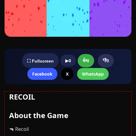
👍
👎
▶
0
0
0
⛶ Fullscreen
Facebook
X
WhatsApp
RECOIL
About the Game
🔫 Recoil