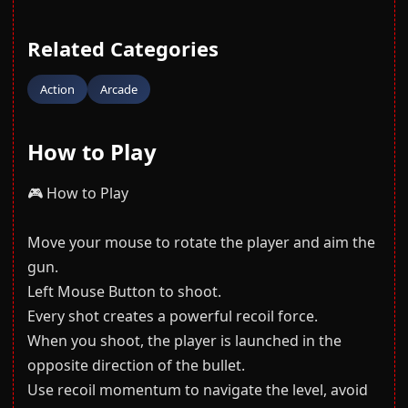
Related Categories
Action
Arcade
How to Play
🎮 How to Play
Move your mouse to rotate the player and aim the
gun.
Left Mouse Button to shoot.
Every shot creates a powerful recoil force.
When you shoot, the player is launched in the
opposite direction of the bullet.
Use recoil momentum to navigate the level, avoid