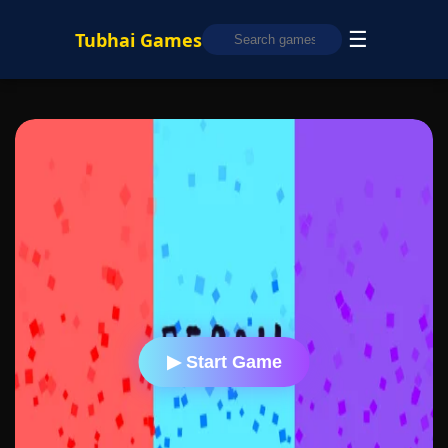
☰
Tubhai Games
▶ Start Game