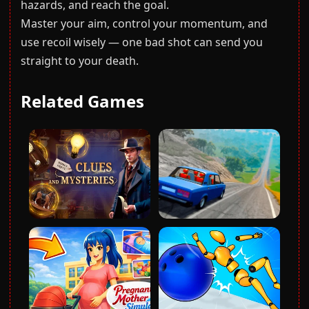
hazards, and reach the goal.
Master your aim, control your momentum, and
use recoil wisely — one bad shot can send you
straight to your death.
Related Games