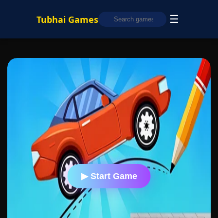
☰
Tubhai Games
▶ Start Game