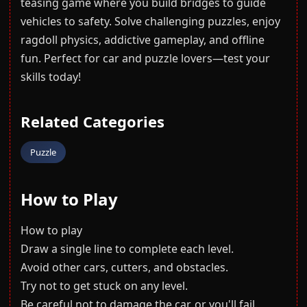
teasing game where you build bridges to guide
vehicles to safety. Solve challenging puzzles, enjoy
ragdoll physics, addictive gameplay, and offline
fun. Perfect for car and puzzle lovers—test your
skills today!
Related Categories
Puzzle
How to Play
How to play
Draw a single line to complete each level.
Avoid other cars, cutters, and obstacles.
Try not to get stuck on any level.
Be careful not to damage the car, or you'll fail.