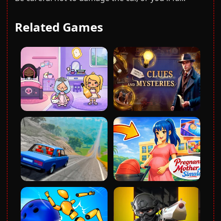
Related Games