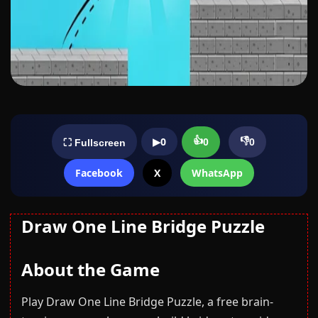
👍
👎
▶
0
0
0
⛶ Fullscreen
Facebook
X
WhatsApp
Draw One Line Bridge Puzzle
About the Game
Play Draw One Line Bridge Puzzle, a free brain-