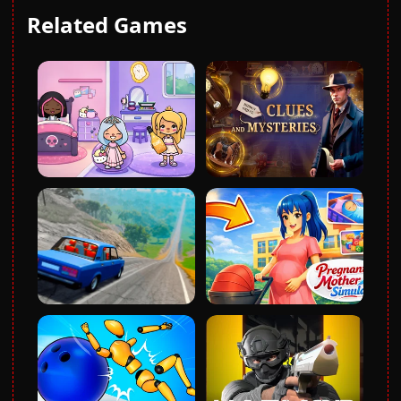
Related Games