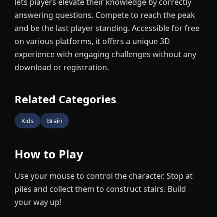
lets players elevate their knowledge by correctly
answering questions. Compete to reach the peak
and be the last player standing. Accessible for free
on various platforms, it offers a unique 3D
experience with engaging challenges without any
download or registration.
Related Categories
Kids
Brain
How to Play
Use your mouse to control the character. Stop at
piles and collect them to construct stairs. Build
your way up!