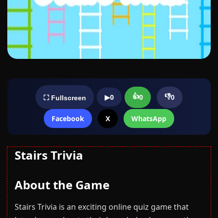
👍
👎
▶
0
0
0
⛶ Fullscreen
Facebook
X
WhatsApp
Stairs Trivia
About the Game
Stairs Trivia is an exciting online quiz game that