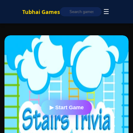
☰
Tubhai Games
▶ Start Game