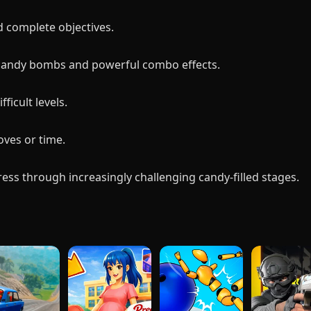
d complete objectives.
 candy bombs and powerful combo effects.
ficult levels.
ves or time.
ss through increasingly challenging candy-filled stages.