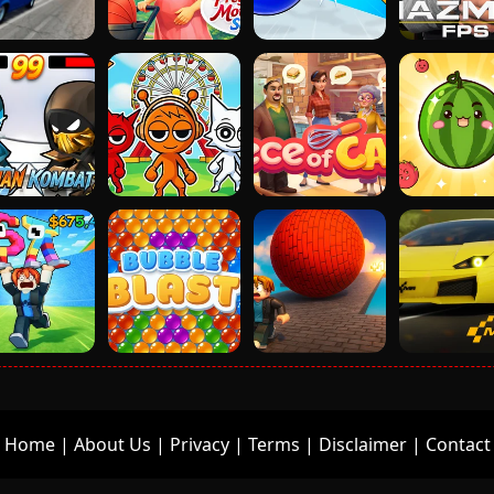
Home
|
About Us
|
Privacy
|
Terms
|
Disclaimer
|
Contact