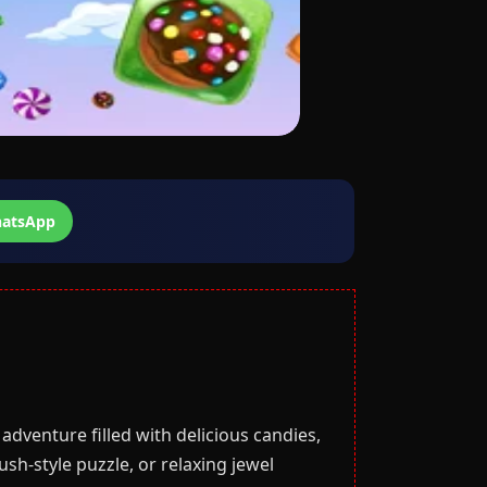
atsApp
adventure filled with delicious candies,
sh-style puzzle, or relaxing jewel