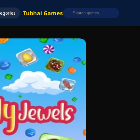
Tubhai Games
egories