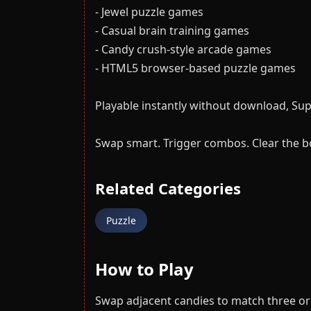
- Jewel puzzle games
- Casual brain training games
- Candy crush-style arcade games
- HTML5 browser-based puzzle games
Playable instantly without download, Su
Swap smart. Trigger combos. Clear the b
Related Categories
Puzzle
How to Play
Swap adjacent candies to match three or