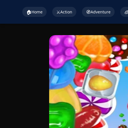
🏠
⚔️
🧭

Home
Action
Adventure