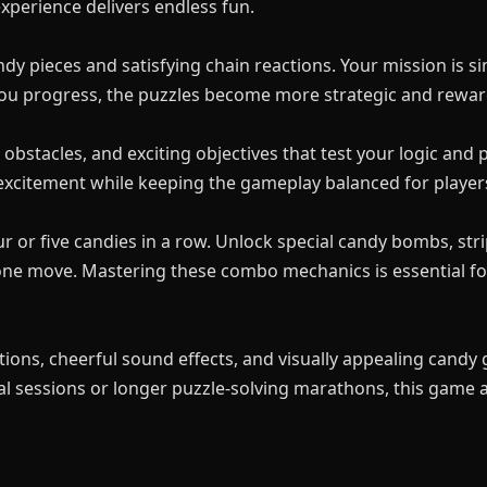
xperience delivers endless fun.
ndy pieces and satisfying chain reactions. Your mission is 
 you progress, the puzzles become more strategic and rewar
 obstacles, and exciting objectives that test your logic and 
xcitement while keeping the gameplay balanced for players of
or five candies in a row. Unlock special candy bombs, strip
n one move. Mastering these combo mechanics is essential f
ions, cheerful sound effects, and visually appealing candy
l sessions or longer puzzle-solving marathons, this game ad