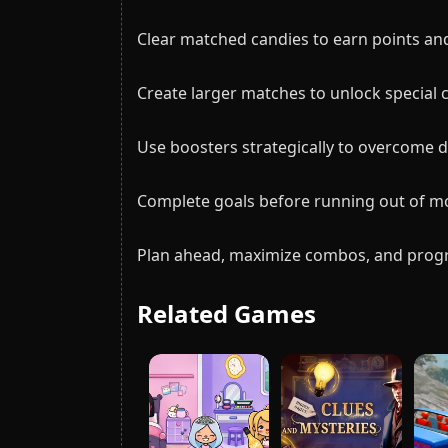
Clear matched candies to earn points an
Create larger matches to unlock special
Use boosters strategically to overcome dif
Complete goals before running out of mo
Plan ahead, maximize combos, and progre
Related Games