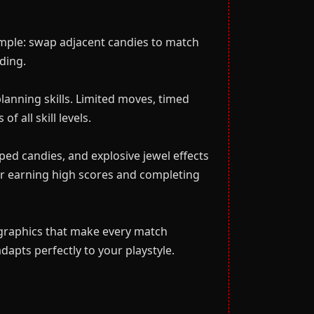
simple: swap adjacent candies to match
ding.
planning skills. Limited moves, timed
 all skill levels.
ed candies, and explosive jewel effects
or earning high scores and completing
 graphics that make every match
apts perfectly to your playstyle.