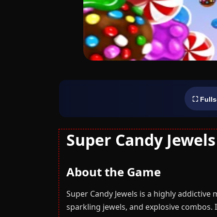
⛶ Full
Super Candy Jewels
About the Game
Super Candy Jewels is a highly addictive 
sparkling jewels, and explosive combos. I