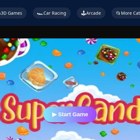

🏎️
🕹️
📂
3D Games
Car Racing
Arcade
More Cat
▶ Start Game