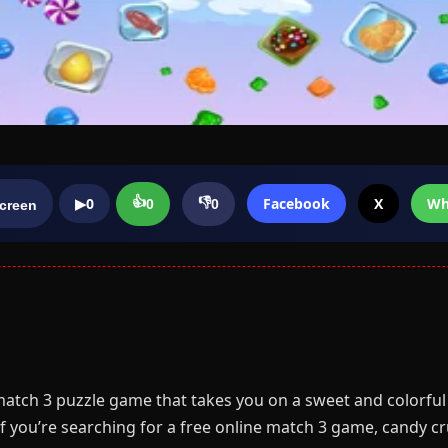
👍
👎
▶
0
Facebook
X
Wh
0
0
screen
match 3 puzzle game that takes you on a sweet and colorful 
f you’re searching for a free online match 3 game, candy cru