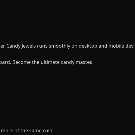
per Candy Jewels runs smoothly on desktop and mobile devi
oard. Become the ultimate candy master.
 more of the same color.