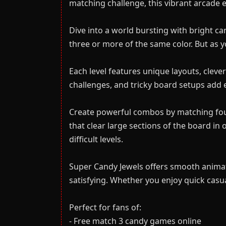
matching challenge, this vibrant arcade e
Dive into a world bursting with bright ca
three or more of the same color. But as
Each level features unique layouts, clever
challenges, and tricky board setups add e
Create powerful combos by matching four 
that clear large sections of the board i
difficult levels.
Super Candy Jewels offers smooth animat
satisfying. Whether you enjoy quick casua
Perfect for fans of:
- Free match 3 candy games online